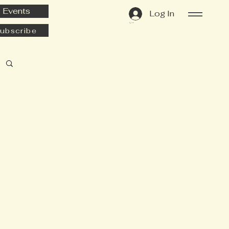
Events
Log In
Cart
ubscribe