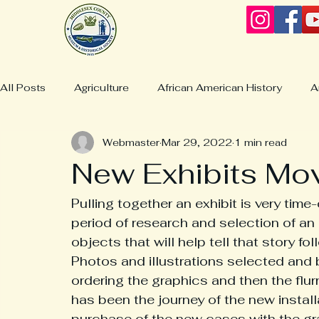
All Posts
Agriculture
African American History
A
Webmaster
Mar 29, 2022
1 min read
Business & Industries
Boatbuilding
Christchurc
New Exhibits Mo
Collections & Displays
Collections
Churches
Pulling together an exhibit is very time
period of research and selection of an 
objects that will help tell that story f
Culture/Life
Deltaville History
General Lewis Bur
Photos and illustrations selected and 
ordering the graphics and then the flurry
has been the journey of the new installa
Fashion & Clothing
Hardyville History
Jamaica H
purchase of the new cases with the gr