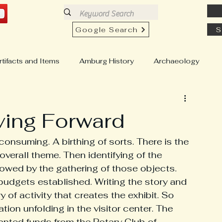
Google Search
S
rtifacts and Items
Amburg History
Archaeology
h History
Church View History
Buildings & Homes
ving Forward
Education & Schools
Country Stores
-consuming. A birthing of sorts. There is the 
overall theme. Then identifying of the 
ollowed by the gathering of those objects. 
well "Chesty" Pull
Genealogy
Hartfield History
budgets established. Writing the story and 
 of activity that creates the exhibit. So 
tion unfolding in the visitor center. The 
istory
Locust Hill History
anted funds from the Rotary Club of 