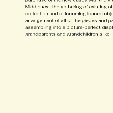
Middlesex. The gathering of existing 
collection and of incoming loaned obj
Interesting History From Our Region
Medical
Hi
arrangement of all of the pieces and p
assembling into a picture-perfect displ
grandparents and grandchildren alike. 
Museum Updates