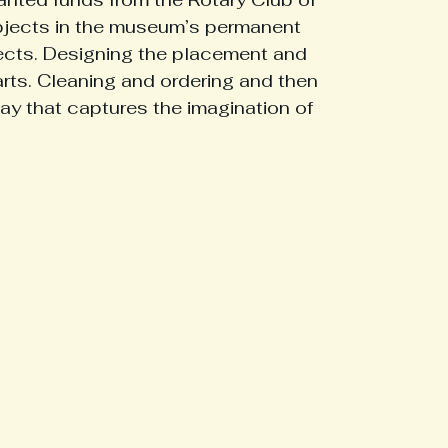
objects in the museum’s permanent 
ects. Designing the placement and 
storical Figures
Military Heroes
Middlesex History
arts. Cleaning and ordering and then 
ay that captures the imagination of 