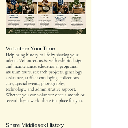
Volunteer Your Time
Help bring history to life by sharing your
talents. Volunteers assist with exhibit design
and maintenance, educational programs,
museum tours, research projects, genealogy
assistance, artifact cataloging, collections
care, special events, photography,
technology, and administrative support.
Whether you can volunteer once a month or
several days a week, there is a place for you.
Share Middlesex History