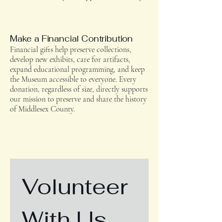
Make a Financial Contribution
Financial gifts help preserve collections,
develop new exhibits, care for artifacts,
expand educational programming, and keep
the Museum accessible to everyone. Every
donation, regardless of size, directly supports
our mission to preserve and share the history
of Middlesex County.
Volunteer 
With Us
.