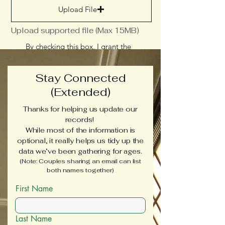
Upload File
Upload supported file (Max 15MB)
By checking this box, I grant the
Middlesex County Museum
permission to use these materials in
future exhibits, on our website, and
Stay Connected
across social media to support our
educational mission
(Extended)
Send
Thanks for helping us update our
records!
While most of the information is
optional, it really helps us tidy up the
data we’ve been gathering for ages.
(Note: Couples sharing an email can list
both names together)
First Name
Last Name