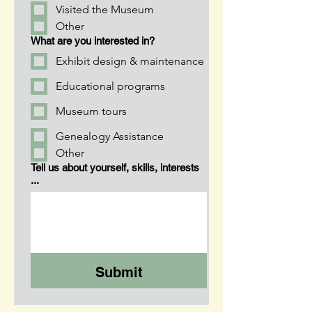
Visited the Museum
Other
What are you interested in?
Exhibit design & maintenance
Educational programs
Museum tours
Genealogy Assistance
Other
Tell us about yourself, skills, interests
...
Submit