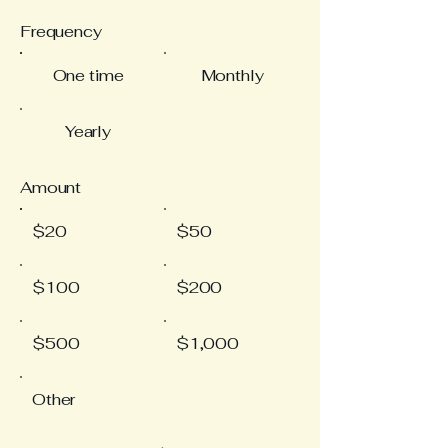
Frequency
One time
Monthly
Yearly
Amount
$20
$50
$100
$200
$500
$1,000
Other