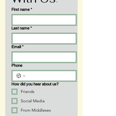
First name
*
Last name
*
Email
*
Phone
How did you hear about us?
Friends
Social Media
From Middlesex