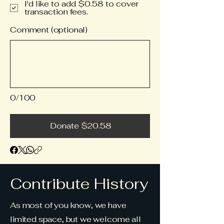
I'd like to add $0.58 to cover
transaction fees.
Comment (optional)
0/100
Donate $20.58
Contribute History
As most of you know, we have
limited space, but we welcome all