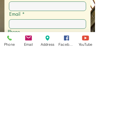
Email
Phone
Phone
Email
Address
Facebook
YouTube
I want to subscribe to email
communications
Address
City, State, and Zip
What's your connection to the
Museum
What should we know about you
and/or your family?