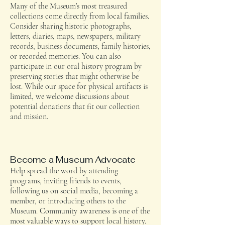
Many of the Museum’s most treasured
collections come directly from local families.
Consider sharing historic photographs,
letters, diaries, maps, newspapers, military
records, business documents, family histories,
or recorded memories. You can also
participate in our oral history program by
preserving stories that might otherwise be
lost. While our space for physical artifacts is
limited, we welcome discussions about
potential donations that fit our collection
and mission.
Become a Museum Advocate
Help spread the word by attending
programs, inviting friends to events,
following us on social media, becoming a
member, or introducing others to the
Museum. Community awareness is one of the
most valuable ways to support local history.