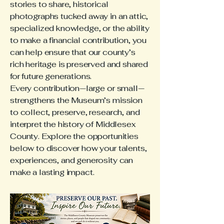
stories to share, historical
photographs tucked away in an attic,
specialized knowledge, or the ability
to make a financial contribution, you
can help ensure that our county’s
rich heritage is preserved and shared
for future generations.
Every contribution—large or small—
strengthens the Museum’s mission
to collect, preserve, research, and
interpret the history of Middlesex
County. Explore the opportunities
below to discover how your talents,
experiences, and generosity can
make a lasting impact.