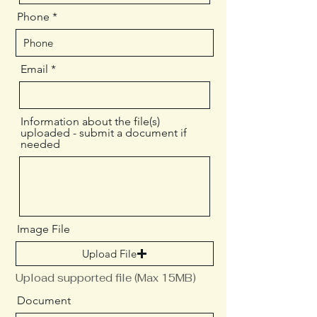
Phone
Email
Information about the file(s)
uploaded - submit a document if
needed
Image File
Upload File
Upload supported file (Max 15MB)
Document