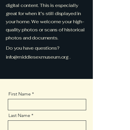
digital content. This is especially
great for when it’s still displayed in
your home. We welcome your high-
quality photos or scans of historical
photos and documents.
Do you have questions?
info@middlesexmuseum.org
.
First Name
Last Name