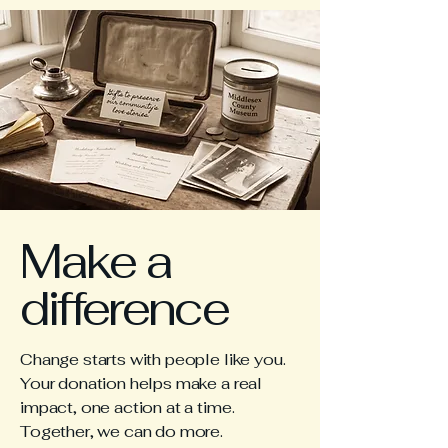
Make a
difference
Change starts with people like you.
Your donation helps make a real
impact, one action at a time.
Together, we can do more.