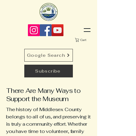
Cart
Google Search
Subscribe
There Are Many Ways to
Support the Museum
The history of Middlesex County
belongs to all of us, and preserving it
is truly a community effort. Whether
you have time to volunteer, family