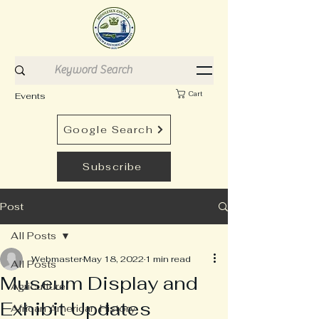
Cart
Events
Google Search
Subscribe
Post
All Posts
Webmaster
May 18, 2022
1 min read
All Posts
Museum Display and
Agriculture
Exhibit Updates
African American History