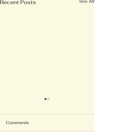
See All
Recent Posts
Comments