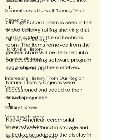
Deltaville History
General Lewis Burwell "Chesty" Pull
Genealogy
Our high school intern is seen in this 
photo building rolling shelving that 
Hartfield History
will be added to the collections 
Fashion & Clothing
room. The items removed from the 
Hardyville History
general store will be itemized into 
Jamaica History
our accessioning software program 
and archived on these shelves. 
Locust Hill History
Interesting History From Our Region
Natural History objects were 
Medical
accessioned and added to their 
new display case 
Historical Figures
Military Heroes
Middlesex History
Native American ceremonial 
Museum Updates
artifacts were found in storage and 
pulled to be added to the display in 
Native American History