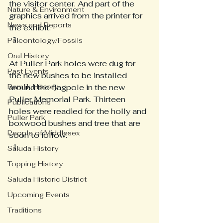
the visitor center. And part of the 
Nature & Environment
graphics arrived from the printer for 
News and Reports
the exhibit. 
Paleontology/Fossils
Oral History
At Puller Park holes were dug for 
Past Events
the new bushes to be installed 
Remlik History
around the flagpole in the new 
Puller Memorial Park. Thirteen 
Publications
holes were readied for the holly and 
Puller Park
boxwood bushes and tree that are 
People of Middlesex
soon to follow. 
Saluda History
Topping History
Saluda Historic District
Upcoming Events
Traditions