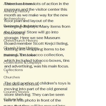
There has been lots of action in the 
Artifacts and Items
museum and the visitor center this 
Amburg History
month as we make way for the new 
Archaeology
floor plan and layout of the 
Business & Industries
emerging displays. Many items from 
the General Store will go into 
Boatbuilding
storage. Here we see Museum 
Christchurch History
Board member Scott Krejci listing, 
Church View History
dusting and wrapping items to be 
moved. The tobacco collection, 
Buildings & Homes
which included tobacco boxes, tins 
Collections & Displays
and advertising, was his main focus. 
Collections
Churches
The doll portion of children’s toys is 
Education & Schools
moving into part of the old general 
Country Stores
store shelving. They can be seen 
Culture/Life
here in this photo in front of the 
case that they will be moved into. 