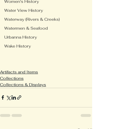
Women's History
Water View History
Waterway (Rivers & Creeks)
Watermen & Seafood
Urbanna History
Wake History
Artifacts and Items
Collections
Collections & Displays