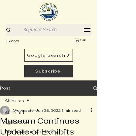
Cart
Events
Google Search
Subscribe
Post
All Posts
Webmaster
Jun 28, 2022
1 min read
All Posts
Museum Continues
Agriculture
Update of Exhibits
African American History