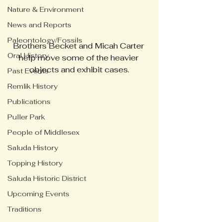
Nature & Environment
News and Reports
Paleontology/Fossils
Brothers Becket and Micah Carter 
Oral History
help move some of the heavier 
objects and exhibit cases.
Past Events
Remlik History
Publications
Puller Park
People of Middlesex
Saluda History
Topping History
Saluda Historic District
Upcoming Events
Traditions