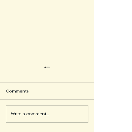
Comments
Write a comment...
Tying the Marriage Knot
New Whale Bo
Museum