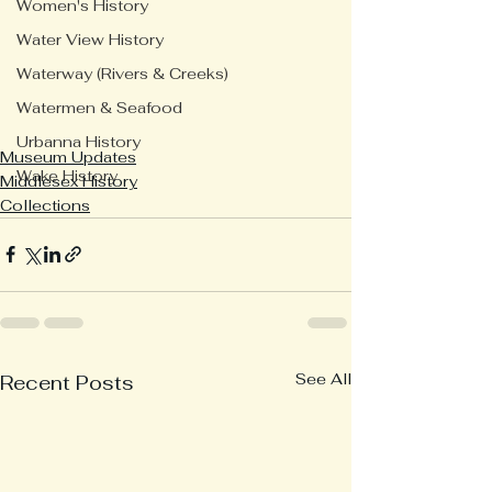
Women's History
Water View History
Waterway (Rivers & Creeks)
Watermen & Seafood
Urbanna History
Museum Updates
Wake History
Middlesex History
Collections
See All
Recent Posts