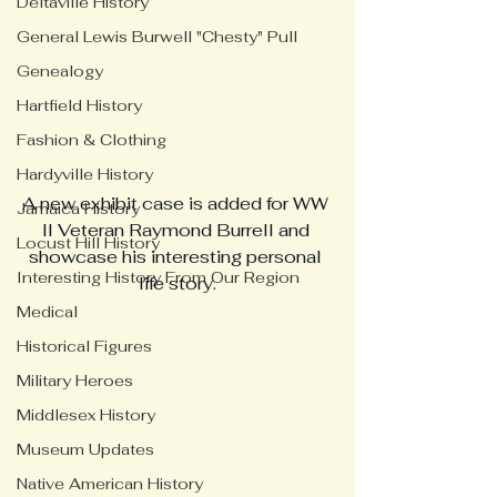
Deltaville History
General Lewis Burwell "Chesty" Pull
Genealogy
Hartfield History
Fashion & Clothing
Hardyville History
A new exhibit case is added for WW 
Jamaica History
II Veteran Raymond Burrell and 
Locust Hill History
showcase his interesting personal 
Interesting History From Our Region
life story.
Medical
Historical Figures
Military Heroes
Middlesex History
Museum Updates
Native American History