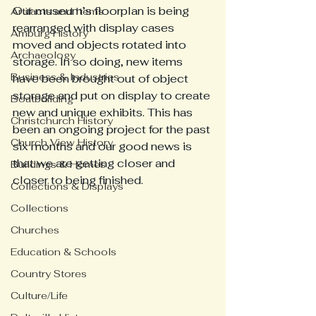
Our museum’s floorplan is being 
Artifacts and Items
rearranged with display cases 
Amburg History
moved and objects rotated into 
Archaeology
storage. In so doing, new items 
Business & Industries
have been brought out of object 
storage and put on display to create 
Boatbuilding
new and unique exhibits. This has 
Christchurch History
been an ongoing project for the past 
Church View History
six months and our good news is 
that we are getting closer and 
Buildings & Homes
closer to being finished. 
Collections & Displays
Collections
Churches
Education & Schools
Country Stores
Culture/Life