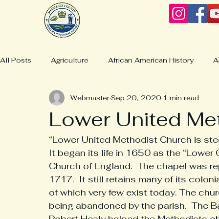
All Posts
Agriculture
African American History
A
Webmaster
Sep 20, 2020
1 min read
Business & Industries
Boatbuilding
Christchurc
Lower United Me
Collections & Displays
Collections
Churches
“Lower United Methodist Church is stee
It began its life in 1650 as the “Lower
Church of England.  The chapel was rep
Culture/Life
Deltaville History
General Lewis Bur
1717.  It still retains many of its colon
of which very few exist today. The chu
being abandoned by the parish.  The Ba
Fashion & Clothing
Hardyville History
Jamaica H
Robert Healy helped the Methodists obt