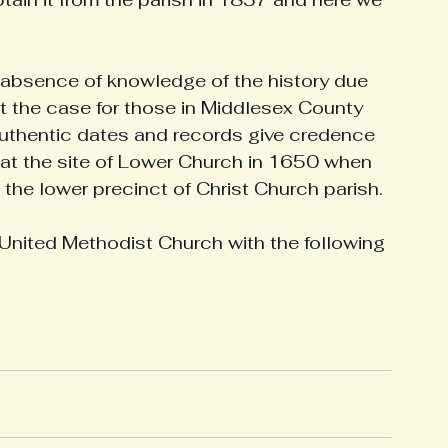
storical Figures
Military Heroes
Middlesex History
n absence of knowledge of the history due 
not the case for those in Middlesex County 
Authentic dates and records give credence 
at the site of Lower Church in 1650 when 
the lower precinct of Christ Church parish. 
United Methodist Church with the following 