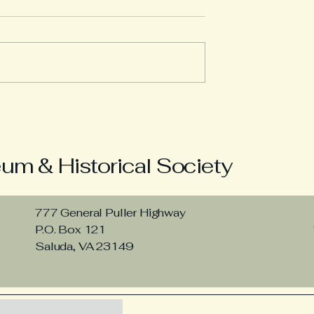
ack at 1850
The 1840 Census Show
Middlesex Businesses
Growing
m & Historical Society
777 General Puller Highway
P.O. Box 121
Saluda, VA 23149