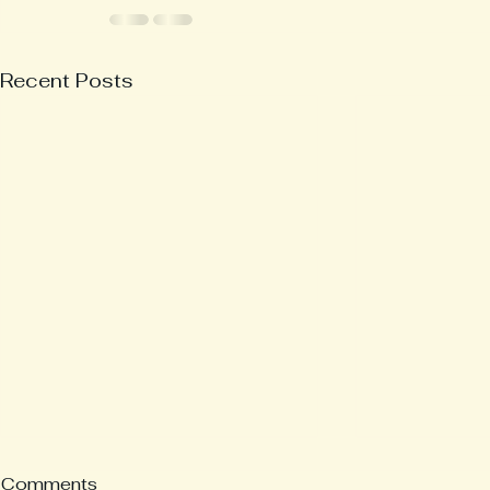
Recent Posts
Comments