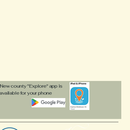
s
New county "Explore" app is
available for your phone