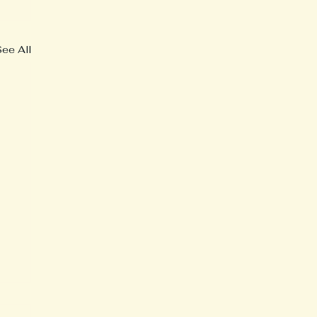
See All