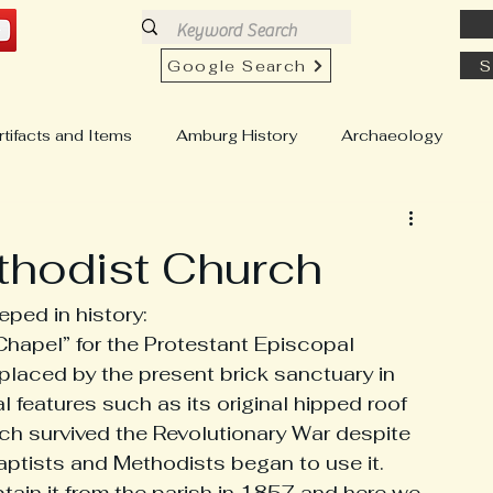
Google Search
S
rtifacts and Items
Amburg History
Archaeology
h History
Church View History
Buildings & Homes
thodist Church
Education & Schools
Country Stores
ped in history: 
 Chapel” for the Protestant Episcopal 
laced by the present brick sanctuary in 
well "Chesty" Pull
Genealogy
Hartfield History
ial features such as its original hipped roof 
rch survived the Revolutionary War despite 
ptists and Methodists began to use it. 
istory
Locust Hill History
ain it from the parish in 1857 and here we 