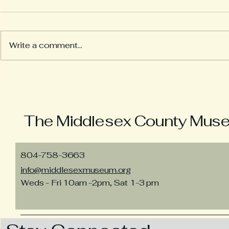
Write a comment...
Looking b
Tying the Marriage Knot
The Middlesex County Museu
804-758-3663
info@middlesexmuseum.org
Weds - Fri 10am -2pm, Sat 1-3 pm