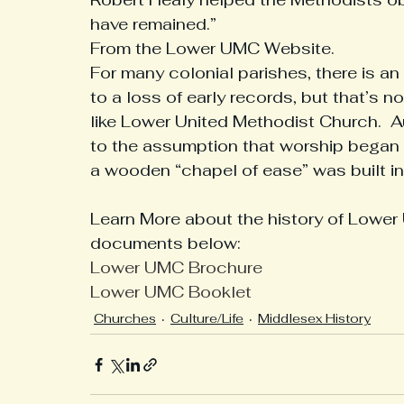
have remained.”  
From the Lower UMC Website. 
Interesting History From Our Region
Medical
Hi
For many colonial parishes, there is a
to a loss of early records, but that’s 
like Lower United Methodist Church.  
Museum Updates
to the assumption that worship began 
a wooden “chapel of ease” was built in 
Learn More about the history of Lower 
documents below:  
Lower UMC Brochure
Lower UMC Booklet
Churches
Culture/Life
Middlesex History