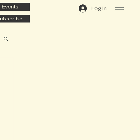
Events
Log In
Cart
ubscribe