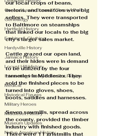
Deltaville History
our local crops of beans, 
melons, and tomatoes were big 
General Lewis Burwell "Chesty" Pull
sellers. They were transported 
Genealogy
to Baltimore on steamships 
Hartfield History
that linked our locals to the big 
Fashion & Clothing
city’s larger sales market.
Hardyville History
Cattle grazed our open land, 
Jamaica History
and their hides were in demand 
Locust Hill History
to be utilized by the four 
tanneries in Middlesex. They 
Interesting History From Our Region
sold the finished pieces to be 
Medical
turned into gloves, shoes, 
Historical Figures
boots, saddles and harnesses.
Military Heroes
Seven sawmills, spread across 
Middlesex History
the county, provided the timber 
Museum Updates
industry with finished goods. 
Native American History
There were 11 gristmills that 