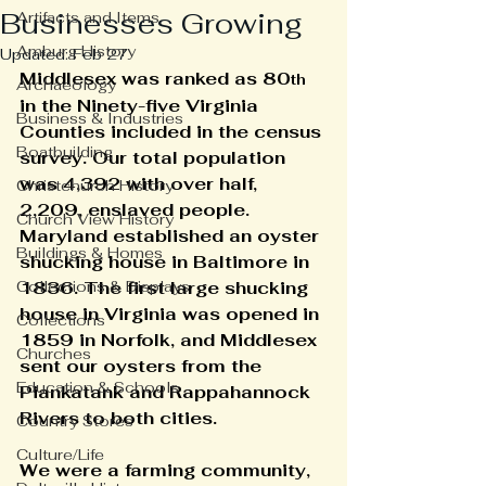
Businesses Growing
Artifacts and Items
Amburg History
Updated:
Feb 27
Middlesex was ranked as 80
th
Archaeology
in the Ninety-five Virginia 
Business & Industries
Counties included in the census 
Boatbuilding
survey. Our total population 
was 4,392 with over half, 
Christchurch History
2,209, enslaved people.
Church View History
Maryland established an oyster 
Buildings & Homes
shucking house in Baltimore in 
Collections & Displays
1836. The first large shucking 
house in Virginia was opened in 
Collections
1859 in Norfolk, and Middlesex 
Churches
sent our oysters from the 
Education & Schools
Piankatank and Rappahannock 
Rivers to both cities.
Country Stores
Culture/Life
We were a farming community, 