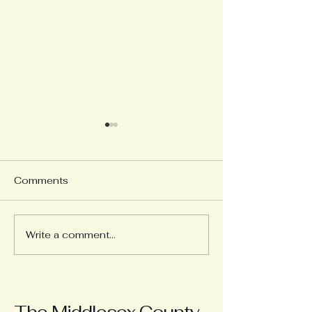
Comments
Serving Our Co
Write a comment...
1960s Advertising
Materials