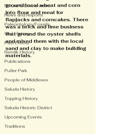
ground local wheat and corn 
Nature & Environment
into flour and meal for 
News and Reports
flapjacks and corncakes. There 
Paleontology/Fossils
was a brick and lime business 
Oral History
that ground the oyster shells 
and mixed them with the local 
Past Events
sand and clay to make building 
Remlik History
materials.
Publications
Puller Park
People of Middlesex
Saluda History
Topping History
Saluda Historic District
Upcoming Events
Traditions