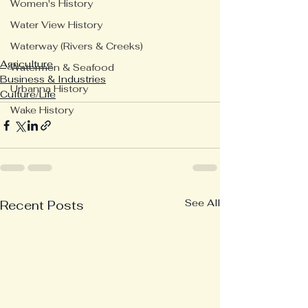
Women's History
Water View History
Waterway (Rivers & Creeks)
Agriculture
Watermen & Seafood
Business & Industries
Urbanna History
Culture/Life
Wake History
See All
Recent Posts