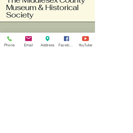
The Middlesex County
Museum & Historical
Society
804-758-3663
info@middlesexmuseum.org
Phone
Email
Address
Facebook
YouTube
Weds - Fri 10am -2pm, Sat 1-3 pm
777 General Puller
Highway
P.O. Box 121
Saluda, VA 23149
New county "Explore" app is
available for your phone