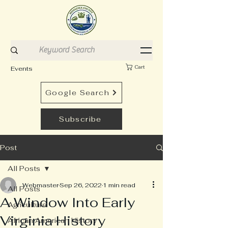
Cart
Events
Google Search
Subscribe
Post
All Posts
Webmaster
Sep 26, 2022
1 min read
All Posts
A Window Into Early
Agriculture
Virginia History
African American History