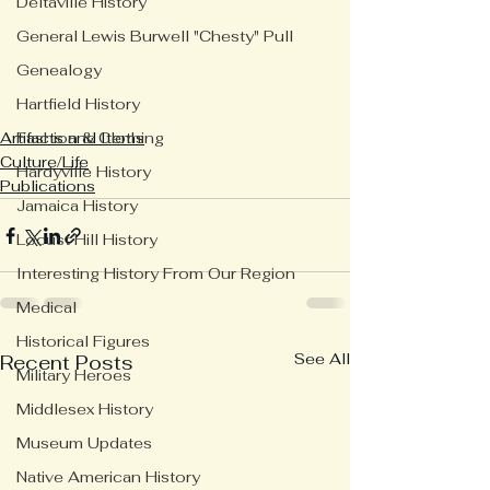
Deltaville History
General Lewis Burwell "Chesty" Pull
Genealogy
Hartfield History
Fashion & Clothing
Artifacts and Items
Culture/Life
Hardyville History
Publications
Jamaica History
Locust Hill History
Interesting History From Our Region
Medical
Historical Figures
See All
Recent Posts
Military Heroes
Middlesex History
Museum Updates
Native American History