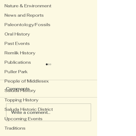
Nature & Environment
News and Reports
Paleontology/Fossils
Oral History
Past Events
Remlik History
Publications
Puller Park
People of Middlesex
Comments
Saluda History
Topping History
Saluda Historic District
Looking back 
Write a comment...
Tying the Marriage Knot
Upcoming Events
Traditions