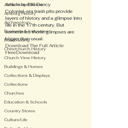
Article by Bill Dancy 
Artifacts and Items
Colonial-era trash pits provide 
Amburg History
layers of history and a glimpse into 
Archaeology
life in the 17th century. But 
Business & Industries
sometimes those glimpses are 
bigger than usual. 
Boatbuilding
Download The Full Article 
Christchurch History
Here
Download
Church View History
Buildings & Homes
Collections & Displays
Collections
Churches
Education & Schools
Country Stores
Culture/Life