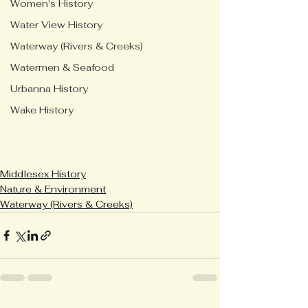
Women's History
Water View History
Waterway (Rivers & Creeks)
Watermen & Seafood
Urbanna History
Wake History
Middlesex History
Nature & Environment
Waterway (Rivers & Creeks)