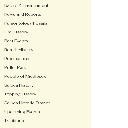
Nature & Environment
News and Reports
Paleontology/Fossils
Oral History
Past Events
Remlik History
Publications
Puller Park
People of Middlesex
Saluda History
Topping History
Saluda Historic District
Upcoming Events
Traditions