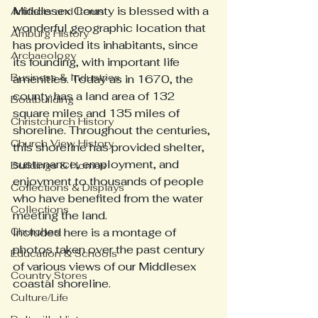
Middlesex County is blessed with a 
Artifacts and Items
wonderful geographic location that 
Amburg History
has provided its inhabitants, since 
Archaeology
its founding, with important life 
Business & Industries
amenities. Today as in 1670, the 
county has a land area of 132 
Boatbuilding
square miles and 135 miles of 
Christchurch History
shoreline. Throughout the centuries, 
Church View History
this shoreline has provided shelter, 
sustenance, employment, and 
Buildings & Homes
enjoyment to thousands of people 
Collections & Displays
who have benefited from the water 
Collections
meeting the land.  
Churches
Included here is a montage of 
photos taken over the past century 
Education & Schools
of various views of our Middlesex 
Country Stores
coastal shoreline. 
Culture/Life