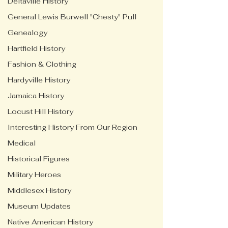
Deltaville History
General Lewis Burwell "Chesty" Pull
Genealogy
Hartfield History
Fashion & Clothing
Hardyville History
Jamaica History
Locust Hill History
Interesting History From Our Region
Medical
Historical Figures
Military Heroes
Middlesex History
Museum Updates
Native American History