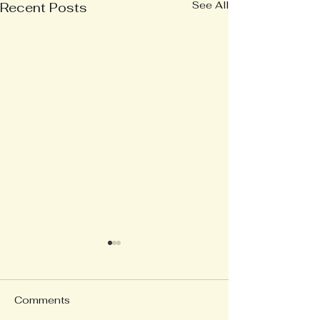
See All
Recent Posts
Comments