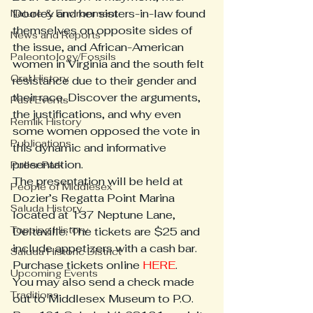
Dooley and her sisters-in-law found 
Nature & Environment
themselves on opposite sides of 
News and Reports
the issue, and African-American 
Paleontology/Fossils
women in Virginia and the south felt 
Oral History
resistance due to their gender and 
their race. Discover the arguments, 
Past Events
the justifications, and why even 
Remlik History
some women opposed the vote in 
Publications
this dynamic and informative 
presentation.
Puller Park
The presentation will be held at 
People of Middlesex
Dozier’s Regatta Point Marina 
Saluda History
located at 137 Neptune Lane, 
Topping History
Deltaville. The tickets are $25 and 
include appetizers with a cash bar.
Saluda Historic District
Purchase tickets online 
HERE
.
Upcoming Events
You may also send a check made 
Traditions
out to Middlesex Museum to P.O. 