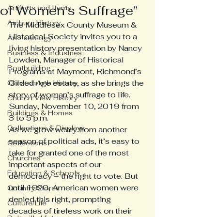
of Women’s Suffrage”
Artifacts and Items
Amburg History
The Middlesex County Museum & 
Historical Society invites you to a 
Archaeology
living history presentation by Nancy 
Business & Industries
Lowden, Manager of Historical 
Boatbuilding
Programs at Maymont, Richmond’s 
Gilded Age estate, as she brings the 
Christchurch History
story of woman’s suffrage to life.
Church View History
Sunday, November 10, 2019 from 
Buildings & Homes
3 to 5 p.m.
Collections & Displays
As we grow weary from another 
season of political ads, it’s easy to 
Collections
take for granted one of the most 
Churches
important aspects of our 
Education & Schools
democracy – the right to vote. But 
until 1920, American women were 
Country Stores
denied this right, prompting 
Culture/Life
decades of tireless work on their 