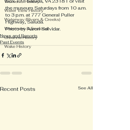
Box 121 Saluda, VA 23181 or visit 
Women's History
the museum Saturdays from 10 a.m. 
Water View History
to 3 p.m. at 777 General Puller 
Waterway (Rivers & Creeks)
Highway, Saluda.
Watermen & Seafood
Photo by Aaron Salvidar.
News and Reports
Urbanna History
Past Events
Wake History
See All
Recent Posts