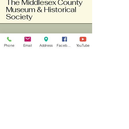
The Middlesex County
Museum & Historical
Society
804-758-3663
info@middlesexmuseum.org
Phone
Email
Address
Facebook
YouTube
Weds - Fri 10am -2pm, Sat 1-3 pm
777 General Puller
Highway
P.O. Box 121
Saluda, VA 23149
New county "Explore" app is
available for your phone