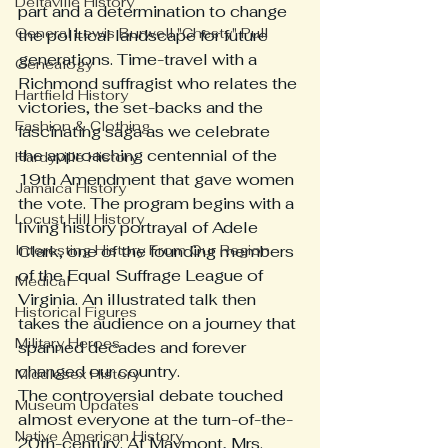
Deltaville History
part and a determination to change 
General Lewis Burwell "Chesty" Pull
the political landscape for future 
generations. Time-travel with a 
Genealogy
Richmond suffragist who relates the 
Hartfield History
victories, the set-backs and the 
Fashion & Clothing
fascinating saga as we celebrate 
the approaching centennial of the 
Hardyville History
19th Amendment that gave women 
Jamaica History
the vote. The program begins with a 
Locust Hill History
living history portrayal of Adele 
Interesting History From Our Region
Clark, one of the founding members 
of the Equal Suffrage League of 
Medical
Virginia. An illustrated talk then 
Historical Figures
takes the audience on a journey that 
Military Heroes
spanned decades and forever 
changed our country.
Middlesex History
The controversial debate touched 
Museum Updates
almost everyone at the turn-of-the-
Native American History
20th-century. At Maymont, Mrs. 