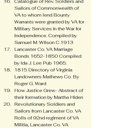
Catalogue of Rev. Soldiers and 
Sailors of Commonwealth of 
VA to whom lend Bounty 
Warrants were granted by VA for 
Military Services in the War for 
Independence. Compiled by 
Samuel M. Wilson C.1913
Lancaster Co. VA Marriage 
Bonds 1652-1850 Compiled 
by Ida J. Lee Pub 1965.
1815 Directory of Virginia 
Landowners Mathews Co. By 
Roger G. Ward
How Justice Grew- Abstract of 
their formation by Martha Hiden
Revolutionary Soldiers and 
Sailors from Lancaster Co. VA 
Rolls of 92nd regiment of VA 
Militia, Lancaster Co. VA 