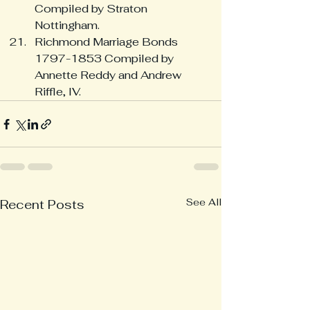
Compiled by Straton 
Nottingham.
Richmond Marriage Bonds 
1797-1853 Compiled by 
Annette Reddy and Andrew 
Riffle, IV.
See All
Recent Posts