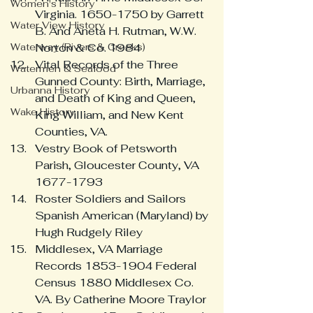
Women's History
Virginia. 1650-1750 by Garrett 
Water View History
B. And Aneta H. Rutman, W.W. 
Waterway (Rivers & Creeks)
Norton & Co. 1984
Vital Records of the Three 
Watermen & Seafood
Gunned County: Birth, Marriage, 
Urbanna History
and Death of King and Queen, 
Wake History
King William, and New Kent 
Counties, VA.
Vestry Book of Petsworth 
Parish, Gloucester County, VA 
1677-1793
Roster Soldiers and Sailors 
Spanish American (Maryland) by 
Hugh Rudgely Riley
Middlesex, VA Marriage 
Records 1853-1904 Federal 
Census 1880 Middlesex Co. 
VA. By Catherine Moore Traylor