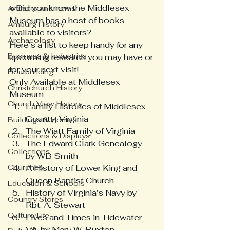
wDid you know the Middlesex 
Artifacts and Items
Museum has a host of books 
Amburg History
available to visitors?
Archaeology
Here’s a list to keep handy for any 
Business & Industries
upcoming research you may have or 
for your next visit!
Boatbuilding
Only Available at Middlesex 
Christchurch History
Museum
Church View History
Family Histories of Middlesex 
County, Virginia
Buildings & Homes
The Wiatt Family of Virginia
Collections & Displays
The Edward Clark Genealogy 
Collections
by WB Smith
Churches
A History of Lower King and 
Queen Baptist Church
Education & Schools
History of Virginia’s Navy by  
Country Stores
Rbt. A. Stewart
Culture/Life
Lives and Times in Tidewater 
VA. by Mary W. Buxton