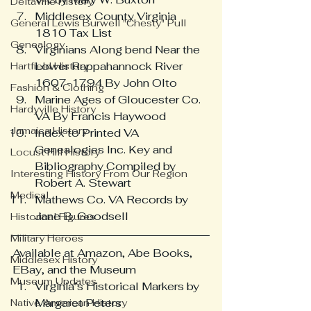
Deltaville History
Middlesex County Virginia 
General Lewis Burwell "Chesty" Pull
1810 Tax List
Genealogy
Virginians Along bend Near the 
Lower Rappahannock River 
Hartfield History
1607-1794 By John Olto
Fashion & Clothing
Marine Ages of Gloucester Co. 
Hardyville History
VA By Francis Haywood
Jamaica History
Index to Printed VA 
Genealogies Inc. Key and 
Locust Hill History
Bibliography Compiled by 
Interesting History From Our Region
Robert A. Stewart
Medical
Mathews Co. VA Records by 
Jane B. Goodsell
Historical Figures
Military Heroes
Available at Amazon, Abe Books, 
Middlesex History
EBay, and the Museum
Museum Updates
Virginia’s Historical Markers by 
Margaret Peters
Native American History