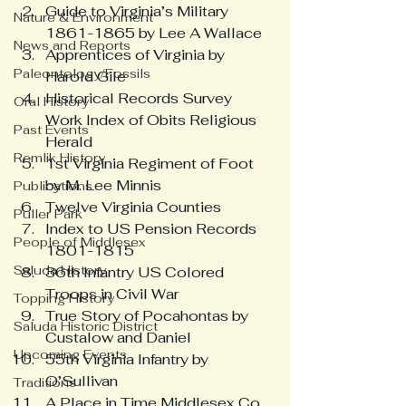
Guide to Virginia’s Military 
Nature & Environment
1861-1865 by Lee A Wallace
News and Reports
Apprentices of Virginia by 
Paleontology/Fossils
Harold Gile
Historical Records Survey 
Oral History
Work Index of Obits Religious 
Past Events
Herald
Remlik History
1st Virginia Regiment of Foot 
by M. Lee Minnis
Publications
Twelve Virginia Counties
Puller Park
Index to US Pension Records 
People of Middlesex
1801-1815
Saluda History
36th Infantry US Colored 
Troops in Civil War
Topping History
True Story of Pocahontas by 
Saluda Historic District
Custalow and Daniel
Upcoming Events
55th Virginia Infantry by 
O’Sullivan
Traditions
A Place in Time Middlesex Co. 