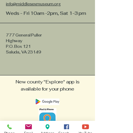
info@middlesexmuseum.org
Weds - Fri 10am -2pm, Sat 1-3 pm
777 General Puller
Highway
P.O. Box 121
Saluda, VA 23149
New county "Explore" app is
available for your phone