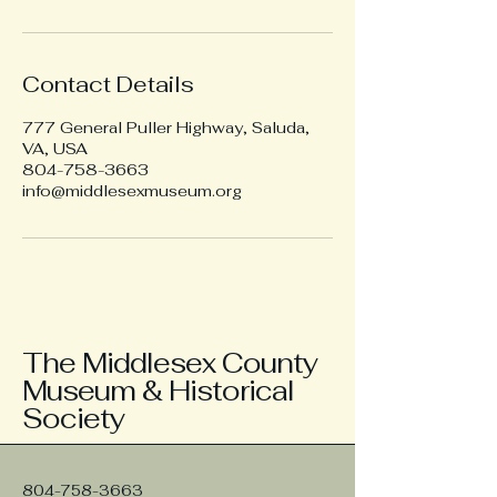
Contact Details
777 General Puller Highway, Saluda,
VA, USA
804-758-3663
info@middlesexmuseum.org
The Middlesex County
Museum & Historical
Society
804-758-3663