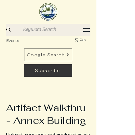
Cart
Events
Google Search
Subscribe
Artifact Walkthru
- Annex Building
Unleash your inner archaeologist as we