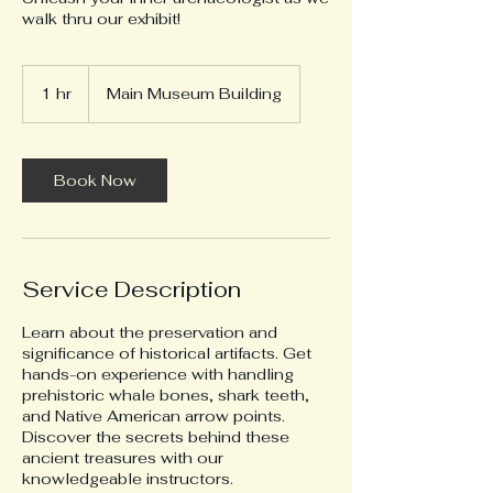
walk thru our exhibit!
1 hr
1
Main Museum Building
h
Book Now
Service Description
Learn about the preservation and
significance of historical artifacts. Get
hands-on experience with handling
prehistoric whale bones, shark teeth,
and Native American arrow points.
Discover the secrets behind these
ancient treasures with our
knowledgeable instructors.